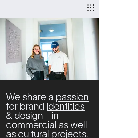
We share a
passion
for brand
identities
& design - in
commercial as well
as cultural projects.