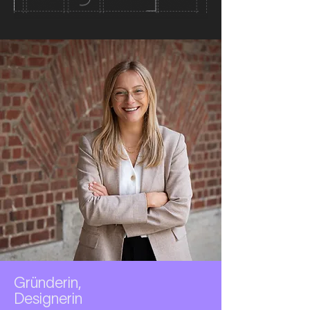
Gründerin,
Designerin