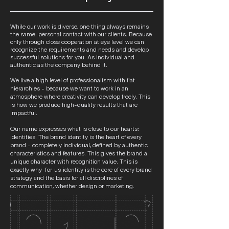
While our work is diverse, one thing always remains
the same: personal contact with our clients. Because
only through close cooperation at eye level we can
recognize the requirements and needs and develop
successful solutions for you. As individual and
authentic as the company behind it.
We live a high level of professionalism with flat
hierarchies - because we want to work in an
atmosphere where creativity can develop freely. This
is how we produce high-quality results that are
impactful.
Our name expresses what is close to our hearts:
identities. The brand identity is the heart of every
brand - completely individual, defined by authentic
characteristics and features. This gives the brand a
unique character with recognition value. This is
exactly why
for us
identity is the core of every brand
strategy and the basis for all disciplines of
communication, whether design or marketing.