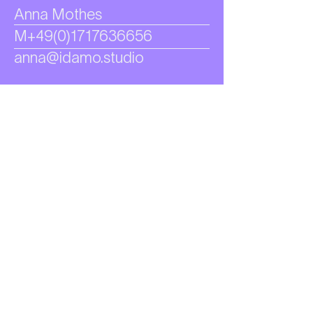
Anna Mothes
M+49(0)1717636656
anna@idamo.studio
Let's form
express
& define
identities.
GET IN TOUCH →