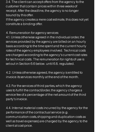
3.4. The client can accept offers from the agency to the
customer that contain prices within three weeks of
receipt. After the deadline, the agency is no longer
bound by this offer.
If the agency creates a mere cost estimate, this does not yet
constitute a binding offer.
4. Remuneration for agency services
4.1. Unless otherwise agreed in the individual order, the
services provided by the agency are billed on an hourly
basis according to the time spent and the current hourly
rates of the agency employees involved. Technical costs
are charged according to the agency's current cost rates
for technical costs. The remuneration for rights of use is
set out in Section 6.6 below. until 6.8. regulated.
4.2. Unless otherwise agreed, the agency is entitled to
invoice its services monthly at the end of the month.
4.3. For the services of third parties, which the agency
uses to fulfill the contract/order, the agency charges a
service fee of a percentage of the net amount of the third
party's invoice.
4.4. Internal material costs incurred by the agency for the
performance of the contractual service (e.g.
communication costs, shipping and duplication costs as
well as travel expenses) are charged by the agency to the
client at cost price.