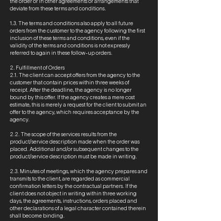
the order or in other agreements or arrangements that
deviate from these terms and conditions.
1.3. The terms and conditions also apply to all future
orders from the customer to the agency following the first
inclusion of these terms and conditions, even if the
validity of the terms and conditions is not expressly
referred to again in these follow-up orders.
2. Fulfillment of Orders
2.1. The client can accept offers from the agency to the
customer that contain prices within three weeks of
receipt. After the deadline, the agency is no longer
bound by this offer. If the agency creates a mere cost
estimate, this is merely a request for the client to submit an
offer to the agency, which requires acceptance by the
agency.
2.2. The scope of the services results from the
product/service description made when the order was
placed. Additional and/or subsequent changes to the
product/service description must be made in writing.
2.3. Minutes of meetings, which the agency prepares and
transmits to the client, are regarded as commercial
confirmation letters by the contractual partners. If the
client does not object in writing within three working
days, the agreements, instructions, orders placed and
other declarations of a legal character contained therein
shall become binding.