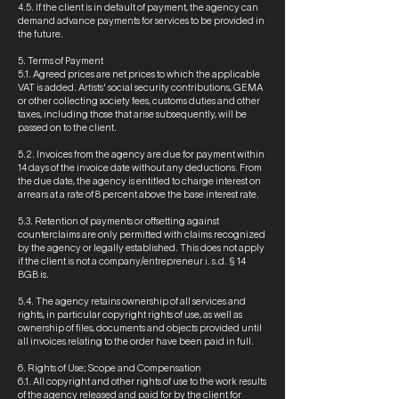
4.5. If the client is in default of payment, the agency can
demand advance payments for services to be provided in
the future.
5. Terms of Payment
5.1. Agreed prices are net prices to which the applicable
VAT is added. Artists' social security contributions, GEMA
or other collecting society fees, customs duties and other
taxes, including those that arise subsequently, will be
passed on to the client.
5.2. Invoices from the agency are due for payment within
14 days of the invoice date without any deductions. From
the due date, the agency is entitled to charge interest on
arrears at a rate of 8 percent above the base interest rate.
5.3. Retention of payments or offsetting against
counterclaims are only permitted with claims recognized
by the agency or legally established. This does not apply
if the client is not a company/entrepreneur i. s.d. § 14
BGB is.
5.4. The agency retains ownership of all services and
rights, in particular copyright rights of use, as well as
ownership of files, documents and objects provided until
all invoices relating to the order have been paid in full.
6. Rights of Use; Scope and Compensation
6.1. All copyright and other rights of use to the work results
of the agency released and paid for by the client for