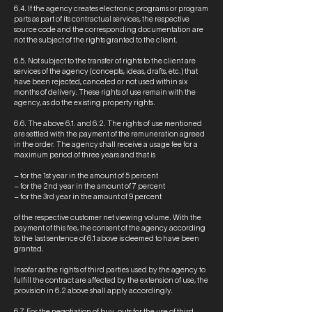
6.4. If the agency creates electronic programs or program
parts as part of its contractual services, the respective
source code and the corresponding documentation are
not the subject of the rights granted to the client.
6.5. Not subject to the transfer of rights to the client are
services of the agency (concepts, ideas, drafts, etc.) that
have been rejected, canceled or not used within six
months of delivery. These rights of use remain with the
agency, as do the existing property rights.
6.6. The above 6.1. and 6.2. The rights of use mentioned
are settled with the payment of the remuneration agreed
in the order. The agency shall receive a usage fee for a
maximum period of three years and that is
– for the 1st year in the amount of 5 percent
– for the 2nd year in the amount of 7 percent
– for the 3rd year in the amount of 9 percent
of the respective customer net viewing volume. With the
payment of this fee, the consent of the agency according
to the last sentence of 6.1 above is deemed to have been
granted.
Insofar as the rights of third parties used by the agency to
fulfill the contract are affected by the extension of use, the
provision in 6.2 above shall apply accordingly.
6.7. For the negotiation of buy-outs for the use of third-