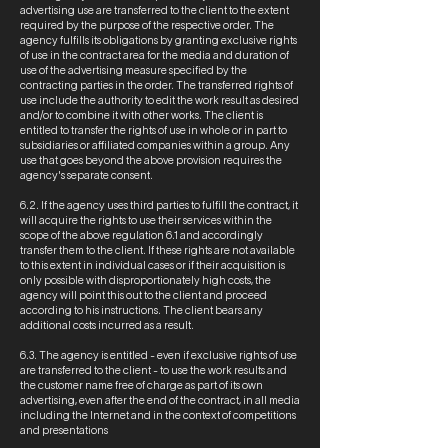
advertising use are transferred to the client to the extent
required by the purpose of the respective order. The
agency fulfills its obligations by granting exclusive rights
of use in the contract area for the media and duration of
use of the advertising measure specified by the
contracting parties in the order. The transferred rights of
use include the authority to edit the work result as desired
and/or to combine it with other works. The client is
entitled to transfer the rights of use in whole or in part to
subsidiaries or affiliated companies within a group. Any
use that goes beyond the above provision requires the
agency's separate consent.
6.2. If the agency uses third parties to fulfill the contract, it
will acquire the rights to use their services within the
scope of the above regulation 6.1 and accordingly
transfer them to the client. If these rights are not available
to this extent in individual cases or if their acquisition is
only possible with disproportionately high costs, the
agency will point this out to the client and proceed
according to his instructions. The client bears any
additional costs incurred as a result.
6.3. The agency is entitled - even if exclusive rights of use
are transferred to the client - to use the work results and
the customer name free of charge as part of its own
advertising, even after the end of the contract, in all media
including the Internet and in the context of competitions
and presentations