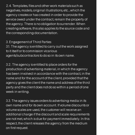
2.4. Templates, files and other work materials such as
negatives, models, original illustrations, etc., which the
agency creates or has created in order to provide the
service owed under the contract, remain the property of
the agency. There is no obligation to surrender. When
creating software, this also applies to the source code and
the corresponding documentation.
3. Engagement of Third Parties
3.1. The agency is entitled to carry out the work assigned
to it itself or to commission vicarious
agents/subcontractors to do so in its own name.
3.2. The agency is entitled to place orders for the
production of advertising material, in which the agency
has been involved in accordance with the contract, in the
name and for the account of the client, provided that the
agency gives the client the name and address of the third
party and the client does not do so within a period of one
week in writing.
3.3. The agency issues orders to advertising media in its
own name and for its own account. If volume discounts or
volume scales are used, the customer will receive an
additional charge if the discount and scale requirements
are not met, which is due for payment immediately. In this
respect, the client releases the agency from the medium
on first request.