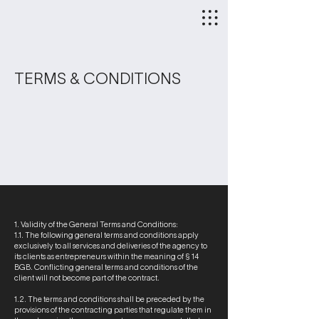
TERMS & CONDITIONS
1. Validity of the General Terms and Conditions:
1.1. The following general terms and conditions apply
exclusively to all services and deliveries of the agency to
its clients as entrepreneurs within the meaning of § 14
BGB. Conflicting general terms and conditions of the
client will not become part of the contract.
1.2. The terms and conditions shall be preceded by the
provisions of the contracting parties that regulate them in