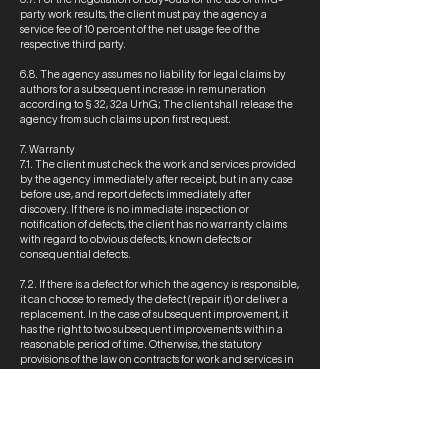
party work results, the client must pay the agency a
service fee of 10 percent of the net usage fee of the
respective third party.
6.8. The agency assumes no liability for legal claims by
authors for a subsequent increase in remuneration
according to § 32, 32a UrhG; The client shall release the
agency from such claims upon first request.
7. Warranty
7.1. The client must check the work and services provided
by the agency immediately after receipt, but in any case
before use, and report defects immediately after
discovery. If there is no immediate inspection or
notification of defects, the client has no warranty claims
with regard to obvious defects, known defects or
consequential defects.
7.2. If there is a defect for which the agency is responsible,
it can choose to remedy the defect (repair it) or deliver a
replacement. In the case of subsequent improvement, it
has the right to two subsequent improvements within a
reasonable period of time. Otherwise, the statutory
provisions of the law on contracts for work and services in
the German Civil Code apply.
7.3. The agency's warranty obligation expires at the end
of one year after receipt of the agency's delivery/service
by the client.