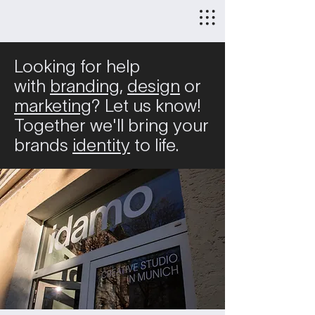
Looking for help
with
branding,
design
or
marketing
?
Let us know!
Together we'll bring your
brands
identity
to life.