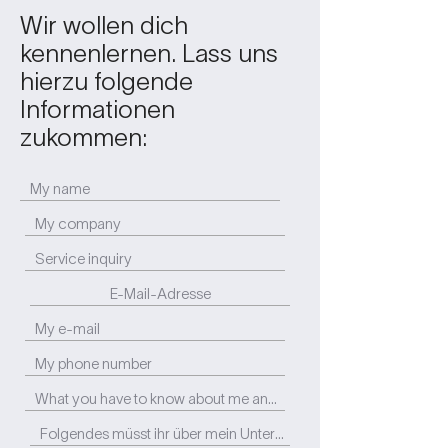
Wir wollen dich
kennenlernen. Lass uns
hierzu folgende
Informationen
zukommen: